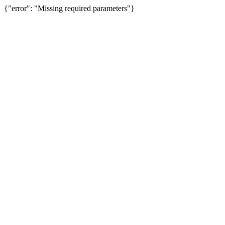
{"error": "Missing required parameters"}